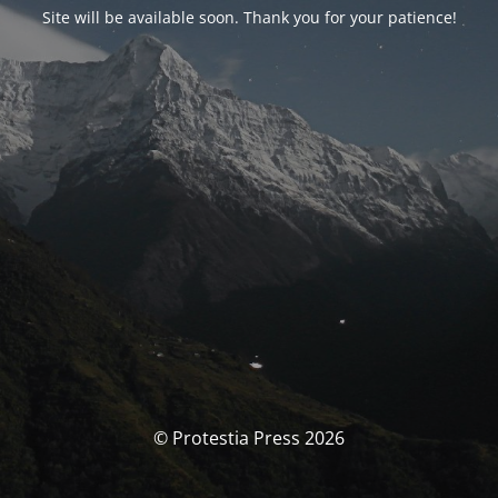
Site will be available soon. Thank you for your patience!
© Protestia Press 2026