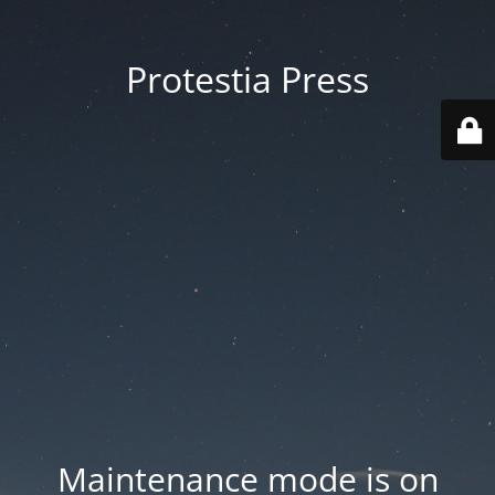
Protestia Press
Maintenance mode is on