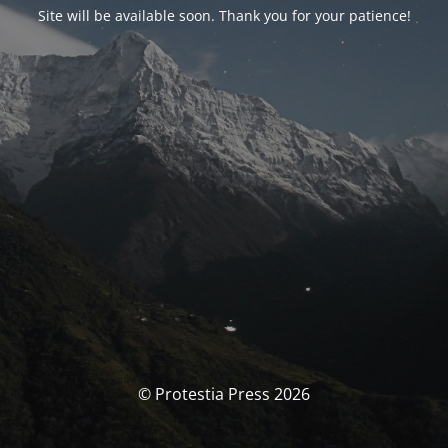
Site will be available soon. Thank you for your patience!
© Protestia Press 2026