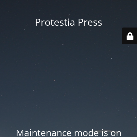
Protestia Press
Maintenance mode is on