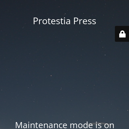
Protestia Press
Maintenance mode is on