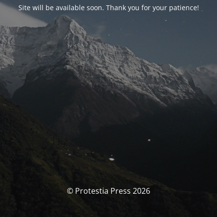
Site will be available soon. Thank you for your patience!
© Protestia Press 2026