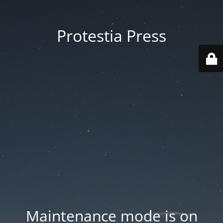
Protestia Press
Maintenance mode is on