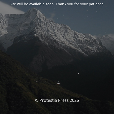
Site will be available soon. Thank you for your patience!
© Protestia Press 2026