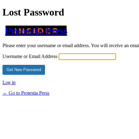
Lost Password
Protestia Press
Please enter your username or email address. You will receive an ema
Username or Email Address
Log in
← Go to Protestia Press