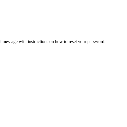
il message with instructions on how to reset your password.